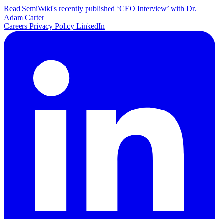
Read SemiWiki's recently published ‘CEO Interview’ with Dr.
Adam Carter
Careers
Privacy Policy
LinkedIn