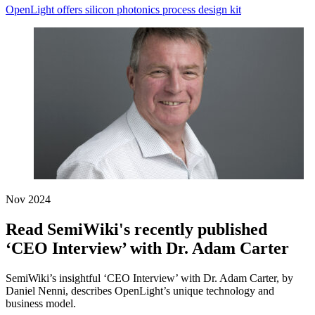
OpenLight offers silicon photonics process design kit
Nov 2024
Read SemiWiki's recently published
‘CEO Interview’ with Dr. Adam Carter
SemiWiki’s insightful ‘CEO Interview’ with Dr. Adam Carter, by
Daniel Nenni, describes OpenLight’s unique technology and
business model.