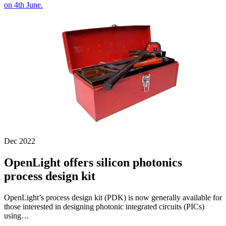
on 4th June.
Dec 2022
OpenLight offers silicon photonics
process design kit
OpenLight’s process design kit (PDK) is now generally available for
those interested in designing photonic integrated circuits (PICs)
using…