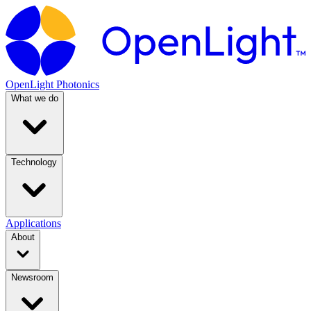
OpenLight Photonics
What we do
Technology
Applications
About
Newsroom