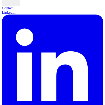
Contact
LinkedIn