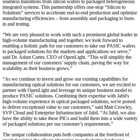
seamless transitions from silicon wafers to packaged heterogeneous
integrated systems. This partnership offers one-stop “Silicon to
Solutions” services to accelerate end-to-end production and optimize
manufacturing efficiencies – from assembly and packaging to burn-
in and testing.
“We are very pleased to work with such a prominent global leader in
high-volume manufacturing and together, we look forward to
enabling a holistic path for our customers to take our PASIC wafers
to packaged solutions for the markets and applications we serve,”
said Dr. Adam Carter, CEO of OpenLight. “This will simplify the
management of our customers’ supply chain, paving the way for
scalability as their business grows.”
“As we continue to invest and grow our existing capabilities for
manufacturing optical solutions for our customers, we are excited to
partner with OpenLight and leverage its unique business model to
produce PASIC solutions. Combining their expertise with Jabil's
high-volume experience in optical packaged solutions, we're poised
to deliver exceptional value to our customers,” said Matt Crowley,
SVP Cloud and Enterprise Infrastructure of Jabil. “At Jabil, we also
have the ability to take these PICs and build them into a wide variety
of packaged solutions per our customer’s requirements.”
The unique collaboration puts both companies at the forefront of