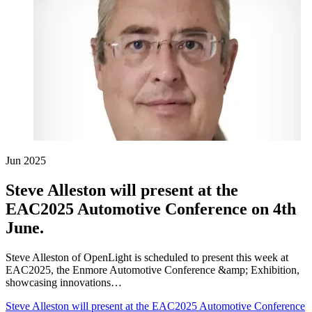
Jun 2025
Steve Alleston will present at the
EAC2025 Automotive Conference on 4th
June.
Steve Alleston of OpenLight is scheduled to present this week at
EAC2025, the Enmore Automotive Conference &amp; Exhibition,
showcasing innovations…
Steve Alleston will present at the EAC2025 Automotive Conference