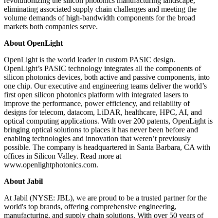
revolutionizing the silicon photonics manufacturing landscape,
eliminating associated supply chain challenges and meeting the
volume demands of high-bandwidth components for the broad
markets both companies serve.
About OpenLight
OpenLight is the world leader in custom PASIC design.
OpenLight’s PASIC technology integrates all the components of
silicon photonics devices, both active and passive components, into
one chip. Our executive and engineering teams deliver the world’s
first open silicon photonics platform with integrated lasers to
improve the performance, power efficiency, and reliability of
designs for telecom, datacom, LiDAR, healthcare, HPC, AI, and
optical computing applications. With over 200 patents, OpenLight is
bringing optical solutions to places it has never been before and
enabling technologies and innovation that weren’t previously
possible. The company is headquartered in Santa Barbara, CA with
offices in Silicon Valley. Read more at
www.openlightphotonics.com.
About Jabil
At Jabil (NYSE: JBL), we are proud to be a trusted partner for the
world's top brands, offering comprehensive engineering,
manufacturing, and supply chain solutions. With over 50 years of