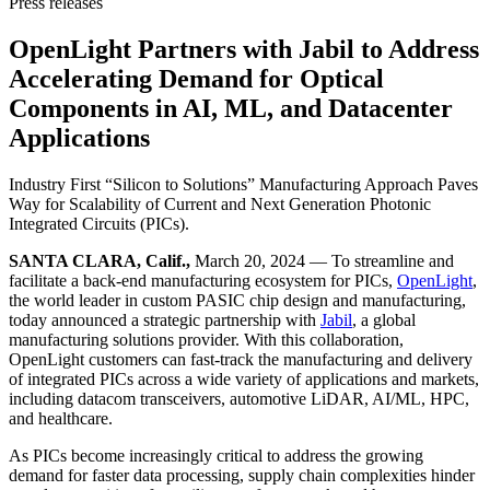
Press releases
OpenLight Partners with Jabil to Address
Accelerating Demand for Optical
Components in AI, ML, and Datacenter
Applications
Industry First “Silicon to Solutions” Manufacturing Approach Paves
Way for Scalability of Current and Next Generation Photonic
Integrated Circuits (PICs).
SANTA CLARA, Calif.,
March 20, 2024 — To streamline and
facilitate a back-end manufacturing ecosystem for PICs,
OpenLight
,
the world leader in custom PASIC chip design and manufacturing,
today announced a strategic partnership with
Jabil
, a global
manufacturing solutions provider. With this collaboration,
OpenLight customers can fast-track the manufacturing and delivery
of integrated PICs across a wide variety of applications and markets,
including datacom transceivers, automotive LiDAR, AI/ML, HPC,
and healthcare.
As PICs become increasingly critical to address the growing
demand for faster data processing, supply chain complexities hinder