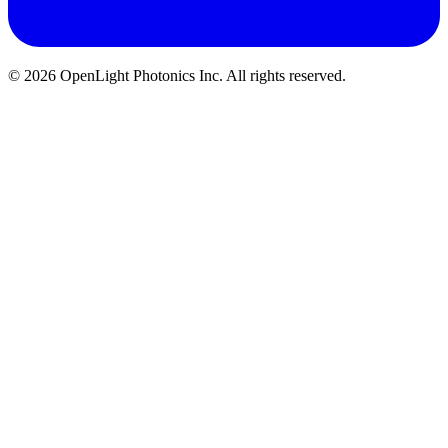
© 2026 OpenLight Photonics Inc. All rights reserved.