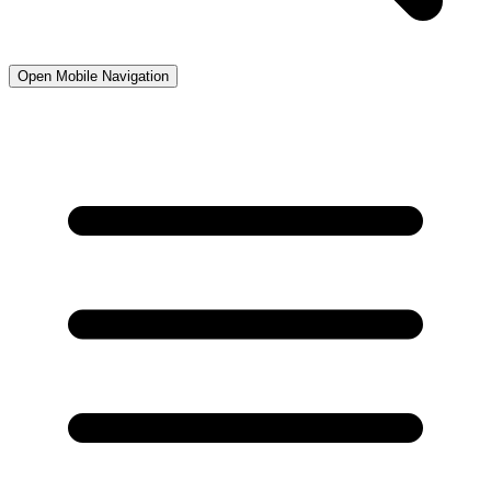
Open Mobile Navigation