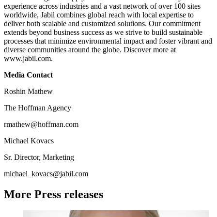
experience across industries and a vast network of over 100 sites
worldwide, Jabil combines global reach with local expertise to
deliver both scalable and customized solutions. Our commitment
extends beyond business success as we strive to build sustainable
processes that minimize environmental impact and foster vibrant and
diverse communities around the globe. Discover more at
www.jabil.com.
Media Contact
Roshin Mathew
The Hoffman Agency
rmathew@hoffman.com
Michael Kovacs
Sr. Director, Marketing
michael_kovacs@jabil.com
More Press releases