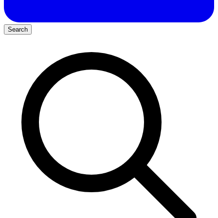
Search