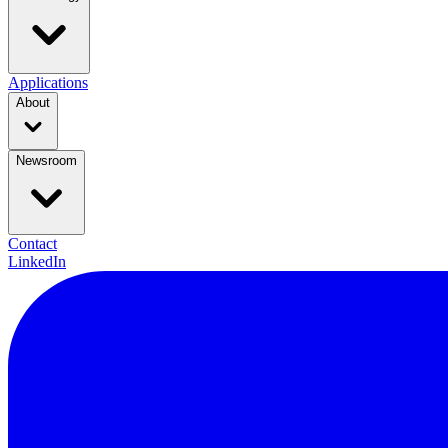
Applications
About
Newsroom
Contact
LinkedIn