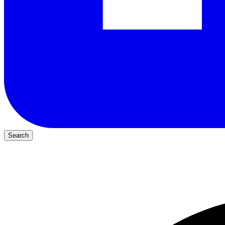
Search