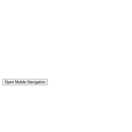
Open Mobile Navigation