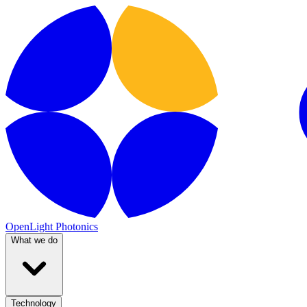
OpenLight Photonics
What we do
Technology