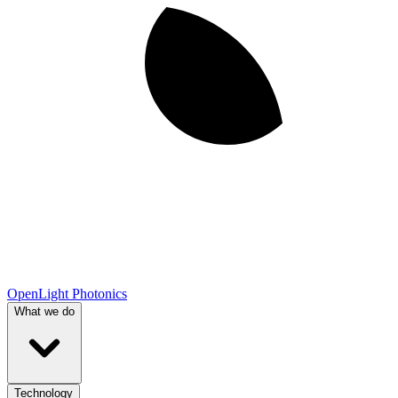
OpenLight Photonics
What we do
Technology