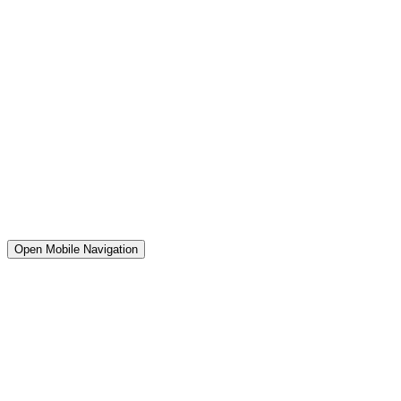
Open Mobile Navigation