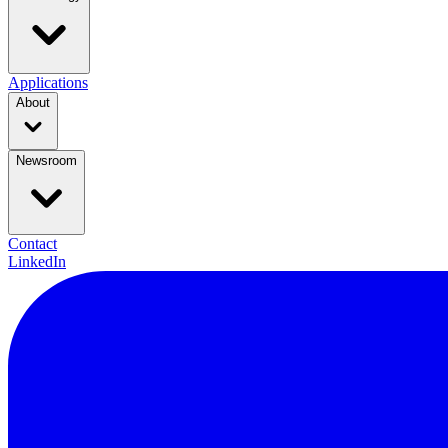
Applications
About
Newsroom
Contact
LinkedIn