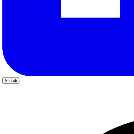
Search