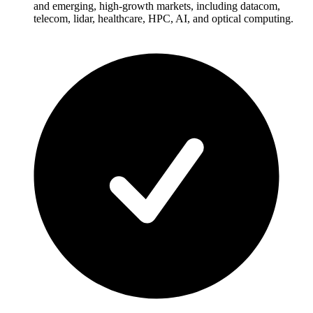
and emerging, high-growth markets, including datacom,
telecom, lidar, healthcare, HPC, AI, and optical computing.