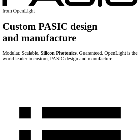
from OpenLight
Custom PASIC design
and manufacture
Modular. Scalable.
Silicon Photonics
. Guaranteed. OpenLight is the
world leader in custom, PASIC design and manufacture.