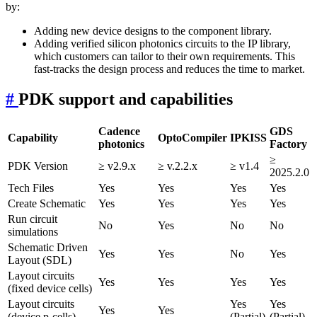
by:
Adding new device designs to the component library.
Adding verified silicon photonics circuits to the IP library,
which customers can tailor to their own requirements. This
fast-tracks the design process and reduces the time to market.
#
PDK support and capabilities
Cadence
GDS
Capability
OptoCompiler
IPKISS
photonics
Factory
≥
PDK Version
≥ v2.9.x
≥ v.2.2.x
≥ v1.4
2025.2.0
Tech Files
Yes
Yes
Yes
Yes
Create Schematic
Yes
Yes
Yes
Yes
Run circuit
No
Yes
No
No
simulations
Schematic Driven
Yes
Yes
No
Yes
Layout (SDL)
Layout circuits
Yes
Yes
Yes
Yes
(fixed device cells)
Layout circuits
Yes
Yes
Yes
Yes
(device p-cells)
(Partial)
(Partial)