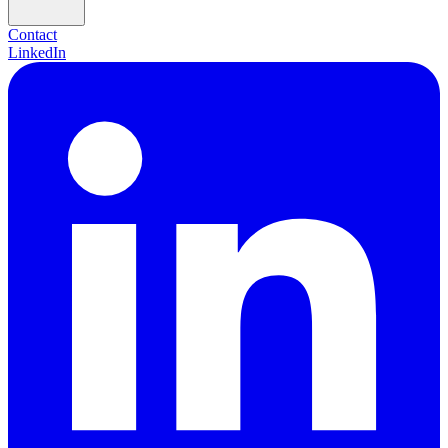
Contact
LinkedIn