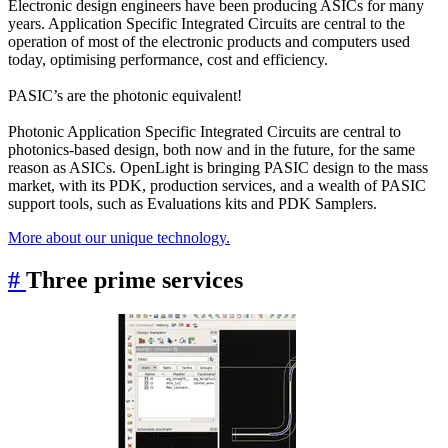
Electronic design engineers have been producing ASICs for many
years. Application Specific Integrated Circuits are central to the
operation of most of the electronic products and computers used
today, optimising performance, cost and efficiency.
PASIC’s are the photonic equivalent!
Photonic Application Specific Integrated Circuits are central to
photonics-based design, both now and in the future, for the same
reason as ASICs. OpenLight is bringing PASIC design to the mass
market, with its PDK, production services, and a wealth of PASIC
support tools, such as Evaluations kits and PDK Samplers.
More about our unique technology.
#
Three prime services