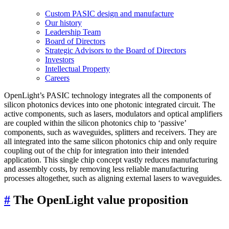
Custom PASIC design and manufacture
Our history
Leadership Team
Board of Directors
Strategic Advisors to the Board of Directors
Investors
Intellectual Property
Careers
OpenLight’s PASIC technology integrates all the components of
silicon photonics devices into one photonic integrated circuit. The
active components, such as lasers, modulators and optical amplifiers
are coupled within the silicon photonics chip to ‘passive’
components, such as waveguides, splitters and receivers. They are
all integrated into the same silicon photonics chip and only require
coupling out of the chip for integration into their intended
application. This single chip concept vastly reduces manufacturing
and assembly costs, by removing less reliable manufacturing
processes altogether, such as aligning external lasers to waveguides.
#
The OpenLight value proposition