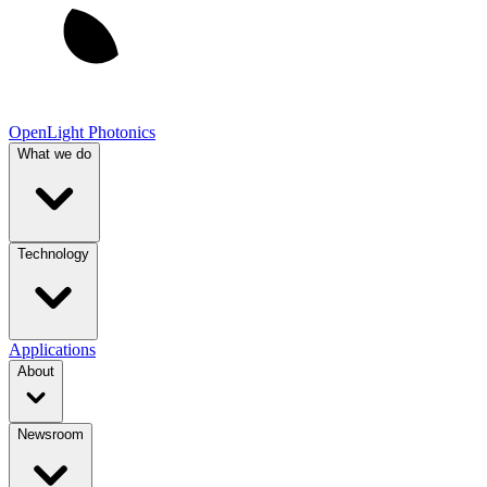
OpenLight Photonics
What we do
Technology
Applications
About
Newsroom