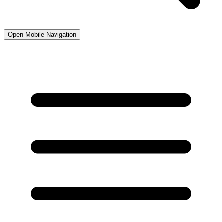
Open Mobile Navigation