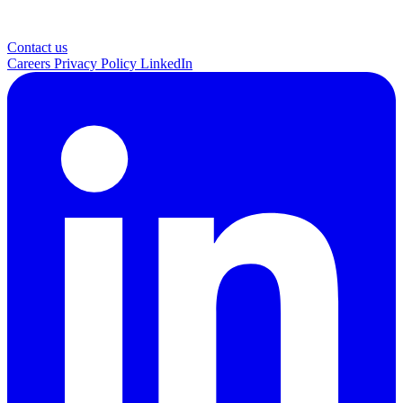
Contact us
Careers
Privacy Policy
LinkedIn