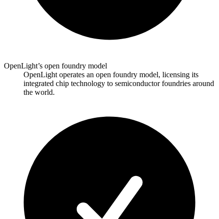
OpenLight’s open foundry model
OpenLight operates an open foundry model, licensing its
integrated chip technology to semiconductor foundries around
the world.