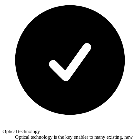
Optical technology
Optical technology is the key enabler to many existing, new