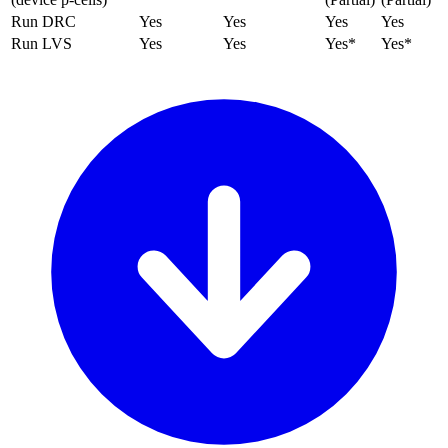
Run DRC
Yes
Yes
Yes
Yes
Run LVS
Yes
Yes
Yes*
Yes*