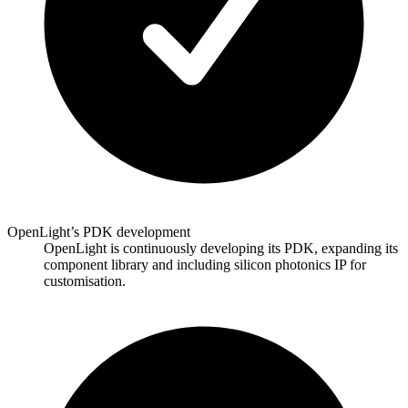
OpenLight’s PDK development
OpenLight is continuously developing its PDK, expanding its
component library and including silicon photonics IP for
customisation.