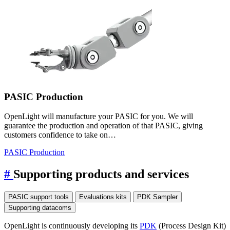
PASIC Production
OpenLight will manufacture your PASIC for you. We will
guarantee the production and operation of that PASIC, giving
customers confidence to take on…
PASIC Production
#
Supporting products and services
PASIC support tools
Evaluations kits
PDK Sampler
Supporting datacoms
OpenLight is continuously developing its
PDK
(Process Design Kit)