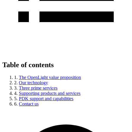
Table of contents
1.
The OpenLight value proposition
2.
Our technology
3.
Three prime services
4.
Supporting products and services
5.
PDK support and capabilities
6.
Contact us