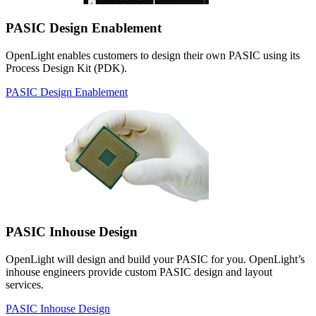
PASIC Design Enablement
OpenLight enables customers to design their own PASIC using its
Process Design Kit (PDK).
PASIC Design Enablement
PASIC Inhouse Design
OpenLight will design and build your PASIC for you. OpenLight’s
inhouse engineers provide custom PASIC design and layout
services.
PASIC Inhouse Design