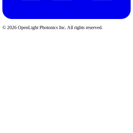
© 2026 OpenLight Photonics Inc. All rights reserved.