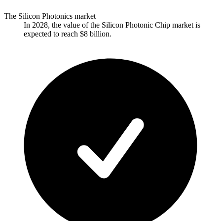
The Silicon Photonics market
In 2028, the value of the Silicon Photonic Chip market is
expected to reach $8 billion.