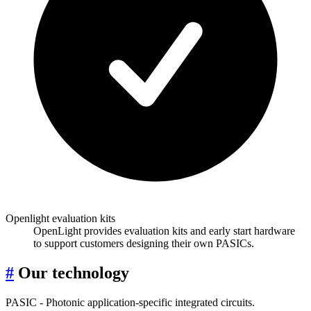
Openlight evaluation kits
OpenLight provides evaluation kits and early start hardware
to support customers designing their own PASICs.
#
Our technology
PASIC - Photonic application-specific integrated circuits.