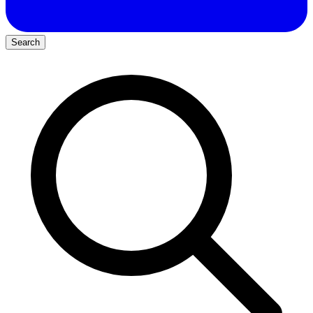
Search