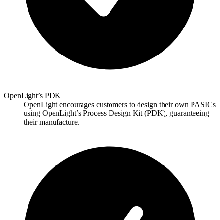
OpenLight’s PDK
OpenLight encourages customers to design their own PASICs
using OpenLight’s Process Design Kit (PDK), guaranteeing
their manufacture.