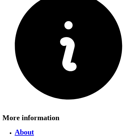
More information
About