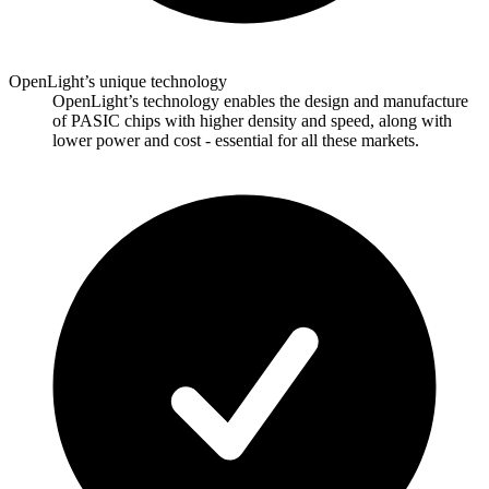
OpenLight’s unique technology
OpenLight’s technology enables the design and manufacture
of PASIC chips with higher density and speed, along with
lower power and cost - essential for all these markets.