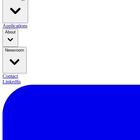
Applications
About
Newsroom
Contact
LinkedIn