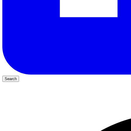
Search