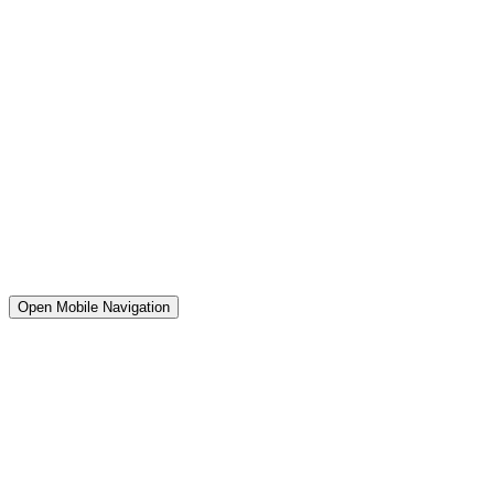
Open Mobile Navigation