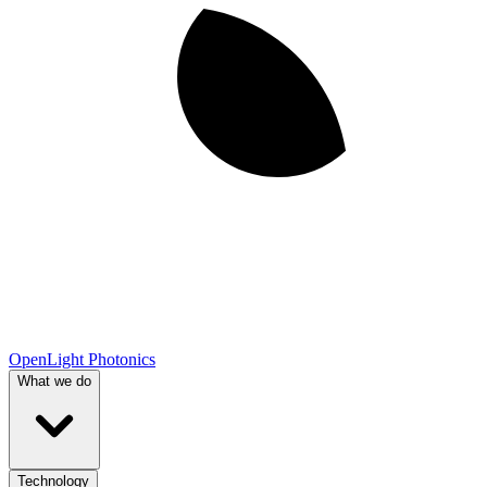
OpenLight Photonics
What we do
Technology