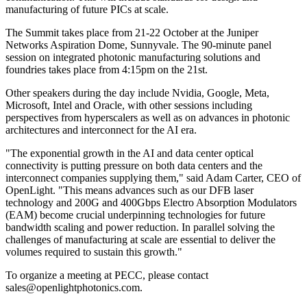
manufacturing of future PICs at scale.
The Summit takes place from 21-22 October at the Juniper
Networks Aspiration Dome, Sunnyvale. The 90-minute panel
session on integrated photonic manufacturing solutions and
foundries takes place from 4:15pm on the 21st.
Other speakers during the day include Nvidia, Google, Meta,
Microsoft, Intel and Oracle, with other sessions including
perspectives from hyperscalers as well as on advances in photonic
architectures and interconnect for the AI era.
"The exponential growth in the AI and data center optical
connectivity is putting pressure on both data centers and the
interconnect companies supplying them," said Adam Carter, CEO of
OpenLight. "This means advances such as our DFB laser
technology and 200G and 400Gbps Electro Absorption Modulators
(EAM) become crucial underpinning technologies for future
bandwidth scaling and power reduction. In parallel solving the
challenges of manufacturing at scale are essential to deliver the
volumes required to sustain this growth."
To organize a meeting at PECC, please contact
sales@openlightphotonics.com.