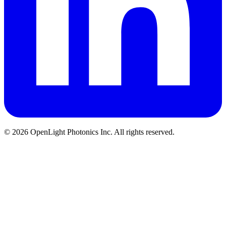
© 2026 OpenLight Photonics Inc. All rights reserved.