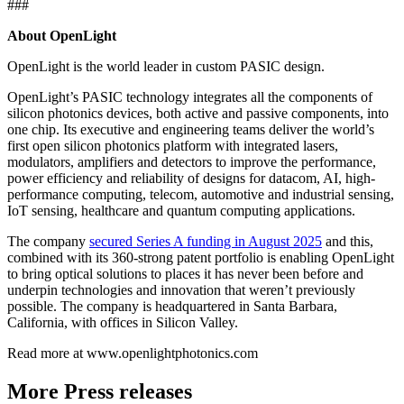
###
About OpenLight
OpenLight is the world leader in custom PASIC design.
OpenLight’s PASIC technology integrates all the components of
silicon photonics devices, both active and passive components, into
one chip. Its executive and engineering teams deliver the world’s
first open silicon photonics platform with integrated lasers,
modulators, amplifiers and detectors to improve the performance,
power efficiency and reliability of designs for datacom, AI, high-
performance computing, telecom, automotive and industrial sensing,
IoT sensing, healthcare and quantum computing applications.
The company
secured Series A funding in August 2025
and this,
combined with its 360-strong patent portfolio is enabling OpenLight
to bring optical solutions to places it has never been before and
underpin technologies and innovation that weren’t previously
possible. The company is headquartered in Santa Barbara,
California, with offices in Silicon Valley.
Read more at www.openlightphotonics.com
More Press releases