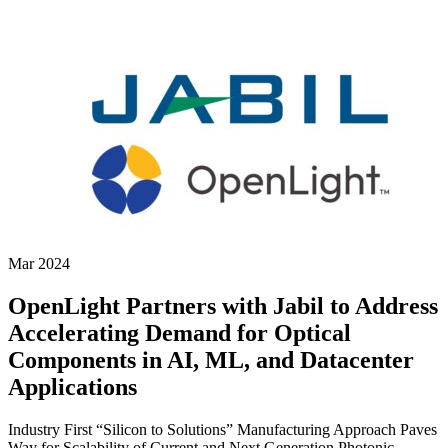
Mar 2024
OpenLight Partners with Jabil to Address
Accelerating Demand for Optical
Components in AI, ML, and Datacenter
Applications
Industry First “Silicon to Solutions” Manufacturing Approach Paves
Way for Scalability of Current and Next Generation Photonic