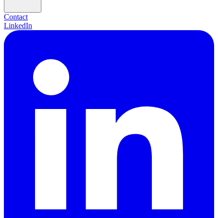
Contact
LinkedIn