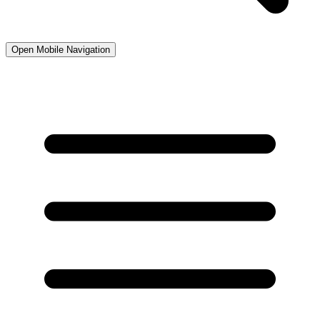
Open Mobile Navigation