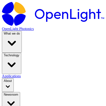
OpenLight Photonics
What we do
Technology
Applications
About
Newsroom