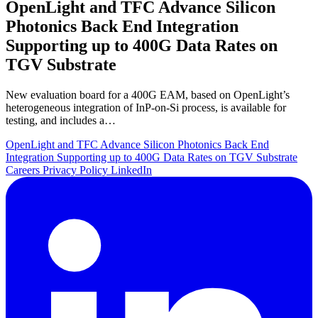
OpenLight and TFC Advance Silicon
Photonics Back End Integration
Supporting up to 400G Data Rates on
TGV Substrate
New evaluation board for a 400G EAM, based on OpenLight’s
heterogeneous integration of InP-on-Si process, is available for
testing, and includes a…
OpenLight and TFC Advance Silicon Photonics Back End
Integration Supporting up to 400G Data Rates on TGV Substrate
Careers
Privacy Policy
LinkedIn