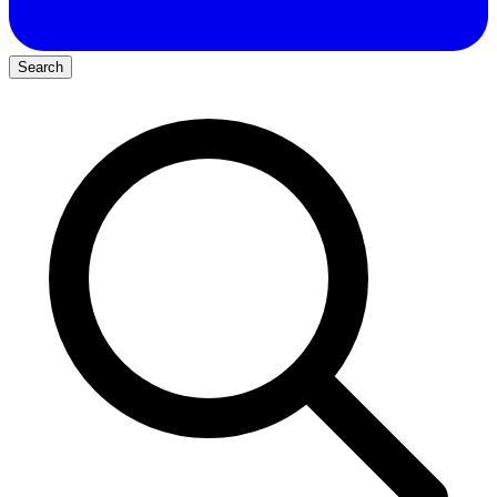
Search