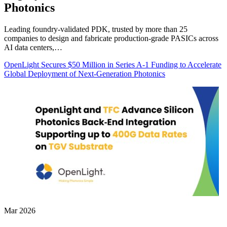
Photonics
Leading foundry-validated PDK, trusted by more than 25
companies to design and fabricate production-grade PASICs across
AI data centers,…
OpenLight Secures $50 Million in Series A-1 Funding to Accelerate
Global Deployment of Next-Generation Photonics
Mar 2026