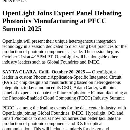
Press releases
OpenLight Joins Expert Panel Debating
Photonics Manufacturing at PECC
Summit 2025
OpenLight will present their unique heterogeneous integration
technology in a session dedicated to discussing best practices for the
production of photonic components at scale. The session begins
October 21st at 4:15PM PT. OpenLight will be alongside other
industry leaders such as Global Foundries and IMEC.
SANTA CLARA, Calif., October 20, 2025
— OpenLight, a
leader in custom Photonic Application-Specific Integrated Circuit
(PASIC) chip design and manufacturing based on heterogeneous
integration, today announced its CEO, Adam Carter, will join a
panel of experts to debate the future of photonic IC manufacturing at
the Photonic-Enabled Cloud Computing (PECC) Industry Summit.
PECC is among the leading events for the data center industry, with
OpenLight joining Global Foundries, IMEC, Hyperlight, QCi and
Smart Photonics to discuss how foundries can better facilitate the
production of photonic components and ICs for optical
communication. This will include standards for design and