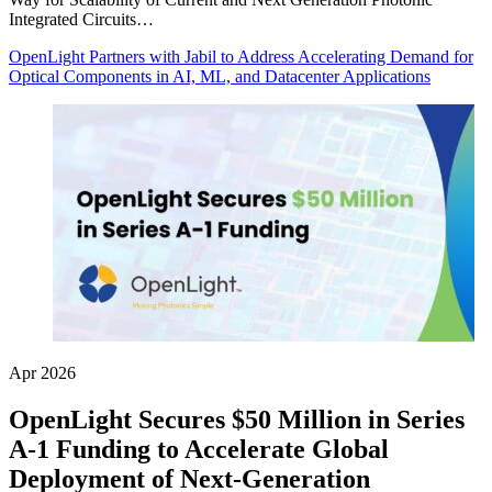
Integrated Circuits…
OpenLight Partners with Jabil to Address Accelerating Demand for
Optical Components in AI, ML, and Datacenter Applications
Apr 2026
OpenLight Secures $50 Million in Series
A-1 Funding to Accelerate Global
Deployment of Next-Generation