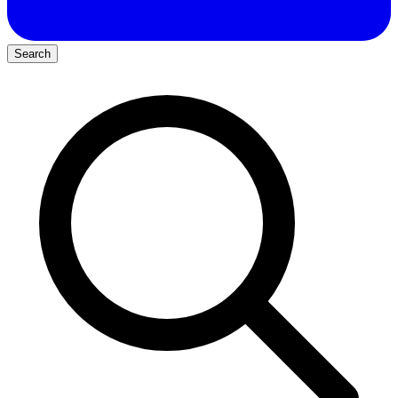
Search