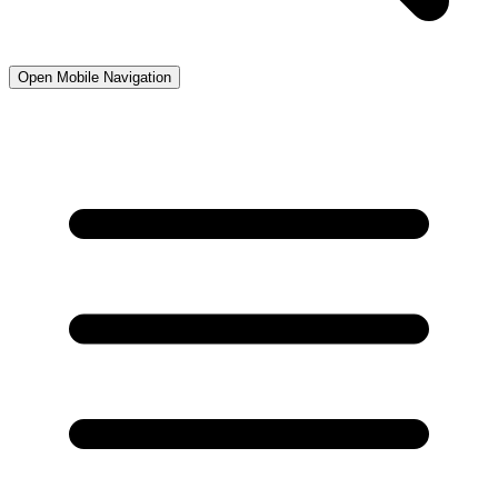
Open Mobile Navigation