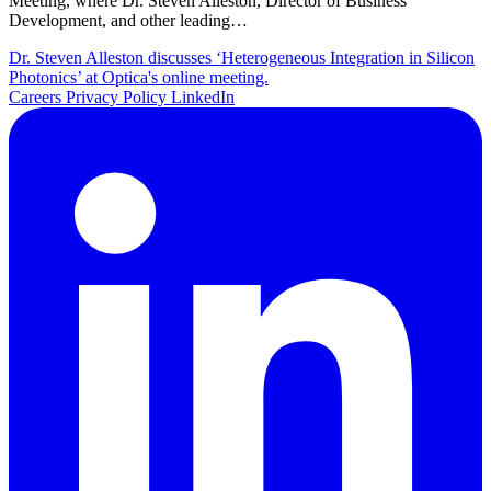
Meeting, where Dr. Steven Alleston, Director of Business
Development, and other leading…
Dr. Steven Alleston discusses ‘Heterogeneous Integration in Silicon
Photonics’ at Optica's online meeting.
Careers
Privacy Policy
LinkedIn