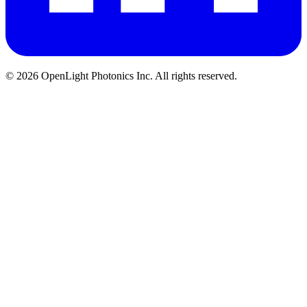
© 2026 OpenLight Photonics Inc. All rights reserved.