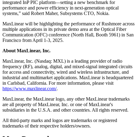
integrated InP PIC platform—setting a new benchmark for
performance and power efficiency in next-generation optical
systems,” said Robert Maher, Subsystems CTO, Nokia.
MaxLinear will be highlighting the performance of Rushmore across
multiple applications in its private demo area at the Optical Fiber
Communication (OFC) conference (North Hall, Booth 5961) in San
Francisco from April 1-3, 2025.
About MaxLinear, Inc.
MaxLinear, Inc. (Nasdaq: MXL) is a leading provider of radio
frequency (RF), analog, digital, and mixed-signal integrated circuits
for access and connectivity, wired and wireless infrastructure, and
industrial and multimarket applications. MaxLinear is headquartered
in Carlsbad, California. For more information, please visit
https://www.maxlinear.com/
.
MaxLinear, the MaxLinear logo, any other MaxLinear trademarks
are all property of MaxLinear, Inc. or one of MaxLinear's
subsidiaries in the U.S.A. and other countries. All rights reserved.
All third-party marks and logos are trademarks or registered
trademarks of their respective holders/owners.