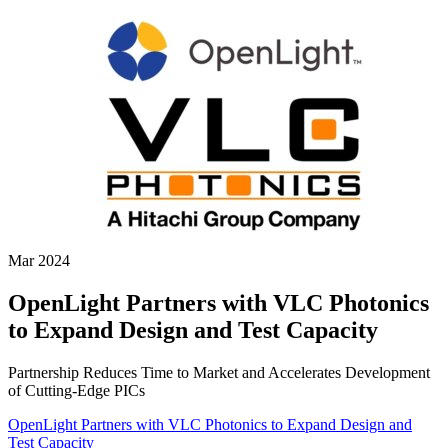
Mar 2024
OpenLight Partners with VLC Photonics
to Expand Design and Test Capacity
Partnership Reduces Time to Market and Accelerates Development
of Cutting-Edge PICs
OpenLight Partners with VLC Photonics to Expand Design and
Test Capacity