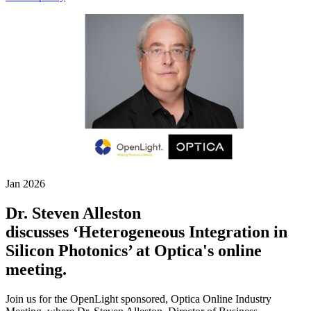
Jan 2026
Dr. Steven Alleston
discusses ‘Heterogeneous Integration in
Silicon Photonics’ at Optica's online
meeting.
Join us for the OpenLight sponsored, Optica Online Industry