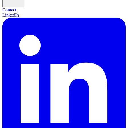
Contact
LinkedIn