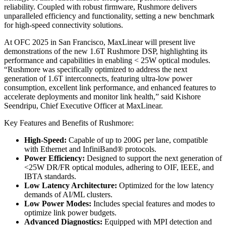
reliability. Coupled with robust firmware, Rushmore delivers
unparalleled efficiency and functionality, setting a new benchmark
for high-speed connectivity solutions.
At OFC 2025 in San Francisco, MaxLinear will present live
demonstrations of the new 1.6T Rushmore DSP, highlighting its
performance and capabilities in enabling < 25W optical modules.
“Rushmore was specifically optimized to address the next
generation of 1.6T interconnects, featuring ultra-low power
consumption, excellent link performance, and enhanced features to
accelerate deployments and monitor link health,” said Kishore
Seendripu, Chief Executive Officer at MaxLinear.
Key Features and Benefits of Rushmore:
High-Speed:
Capable of up to 200G per lane, compatible
with Ethernet and InfiniBand® protocols.
Power Efficiency:
Designed to support the next generation of
<25W DR/FR optical modules, adhering to OIF, IEEE, and
IBTA standards.
Low Latency Architecture:
Optimized for the low latency
demands of AI/ML clusters.
Low Power Modes:
Includes special features and modes to
optimize link power budgets.
Advanced Diagnostics:
Equipped with MPI detection and