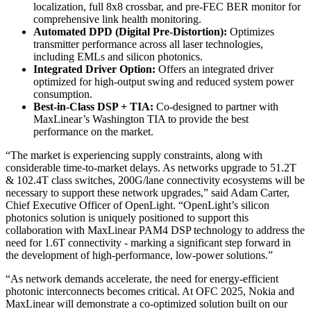
localization, full 8x8 crossbar, and pre-FEC BER monitor for
comprehensive link health monitoring.
Automated DPD (Digital Pre-Distortion):
Optimizes
transmitter performance across all laser technologies,
including EMLs and silicon photonics.
Integrated Driver Option:
Offers an integrated driver
optimized for high-output swing and reduced system power
consumption.
Best-in-Class DSP + TIA:
Co-designed to partner with
MaxLinear’s Washington TIA to provide the best
performance on the market.
“The market is experiencing supply constraints, along with
considerable time-to-market delays. As networks upgrade to 51.2T
& 102.4T class switches, 200G/lane connectivity ecosystems will be
necessary to support these network upgrades,” said Adam Carter,
Chief Executive Officer of OpenLight. “OpenLight’s silicon
photonics solution is uniquely positioned to support this
collaboration with MaxLinear PAM4 DSP technology to address the
need for 1.6T connectivity - marking a significant step forward in
the development of high-performance, low-power solutions.”
“As network demands accelerate, the need for energy-efficient
photonic interconnects becomes critical. At OFC 2025, Nokia and
MaxLinear will demonstrate a co-optimized solution built on our