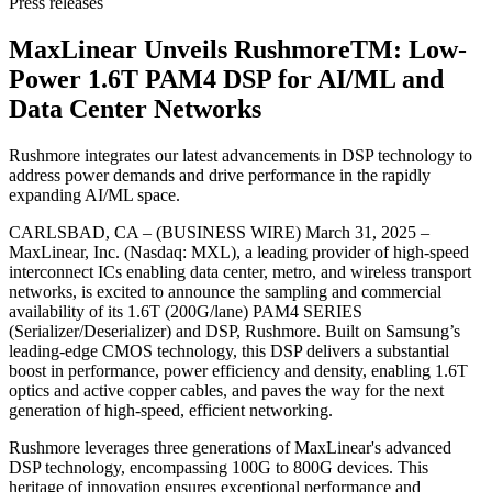
Press releases
MaxLinear Unveils RushmoreTM: Low-
Power 1.6T PAM4 DSP for AI/ML and
Data Center Networks
Rushmore integrates our latest advancements in DSP technology to
address power demands and drive performance in the rapidly
expanding AI/ML space.
CARLSBAD, CA – (BUSINESS WIRE) March 31, 2025 –
MaxLinear, Inc. (Nasdaq: MXL), a leading provider of high-speed
interconnect ICs enabling data center, metro, and wireless transport
networks, is excited to announce the sampling and commercial
availability of its 1.6T (200G/lane) PAM4 SERIES
(Serializer/Deserializer) and DSP, Rushmore. Built on Samsung’s
leading-edge CMOS technology, this DSP delivers a substantial
boost in performance, power efficiency and density, enabling 1.6T
optics and active copper cables, and paves the way for the next
generation of high-speed, efficient networking.
Rushmore leverages three generations of MaxLinear's advanced
DSP technology, encompassing 100G to 800G devices. This
heritage of innovation ensures exceptional performance and