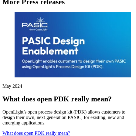
More Press releases
May 2024
What does open PDK really mean?
OpenLight’s open process design kit (PDK) allows customers to
design their own, next-generation PASIC, for existing, new and
emerging applications.
What does open PDK really mean?