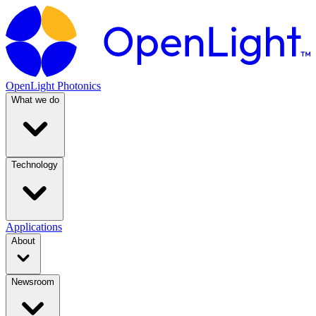
OpenLight Photonics
What we do
Technology
Applications
About
Newsroom