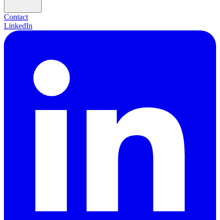
Contact
LinkedIn