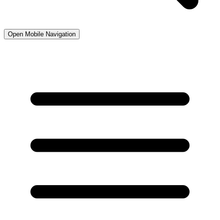
Open Mobile Navigation