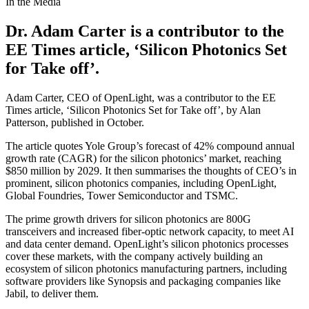
In the Media
Dr. Adam Carter is a contributor to the
EE Times article, ‘Silicon Photonics Set
for Take off’.
Adam Carter, CEO of OpenLight, was a contributor to the EE
Times article, ‘Silicon Photonics Set for Take off’, by Alan
Patterson, published in October.
The article quotes Yole Group’s forecast of 42% compound annual
growth rate (CAGR) for the silicon photonics’ market, reaching
$850 million by 2029. It then summarises the thoughts of CEO’s in
prominent, silicon photonics companies, including OpenLight,
Global Foundries, Tower Semiconductor and TSMC.
The prime growth drivers for silicon photonics are 800G
transceivers and increased fiber-optic network capacity, to meet AI
and data center demand. OpenLight’s silicon photonics processes
cover these markets, with the company actively building an
ecosystem of silicon photonics manufacturing partners, including
software providers like Synopsis and packaging companies like
Jabil, to deliver them.