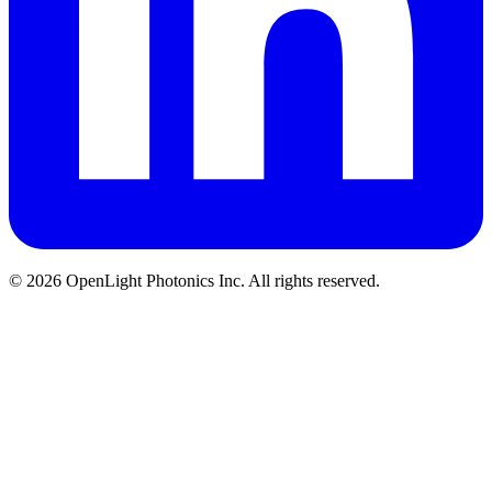
© 2026 OpenLight Photonics Inc. All rights reserved.