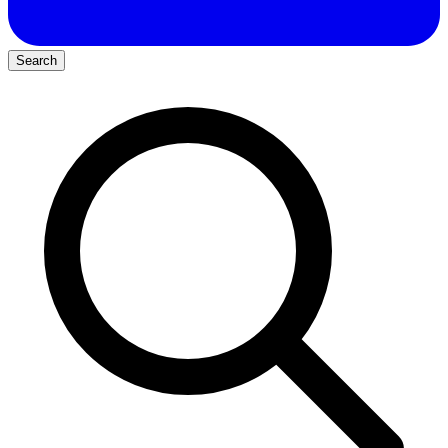
Search