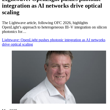
integration as AI networks drive optical
scaling
The Lightwave article, following OFC 2026, highlights
OpenLight’s approach to heterogeneous III–V integration on silicon
photonics for…
Lightwave: OpenLight pushes photonic integration as AI networks
drive optical scaling