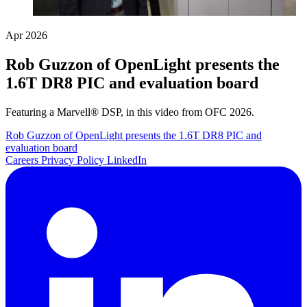
Apr 2026
Rob Guzzon of OpenLight presents the
1.6T DR8 PIC and evaluation board
Featuring a Marvell® DSP, in this video from OFC 2026.
Rob Guzzon of OpenLight presents the 1.6T DR8 PIC and
evaluation board
Careers
Privacy Policy
LinkedIn