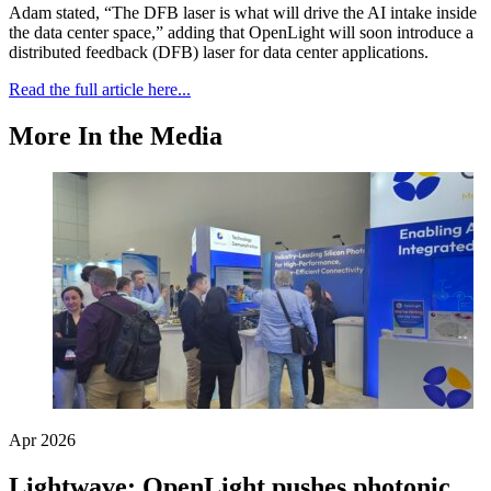
Adam stated, “The DFB laser is what will drive the AI intake inside
the data center space,” adding that OpenLight will soon introduce a
distributed feedback (DFB) laser for data center applications.
Read the full article here...
More In the Media
Apr 2026
Lightwave: OpenLight pushes photonic