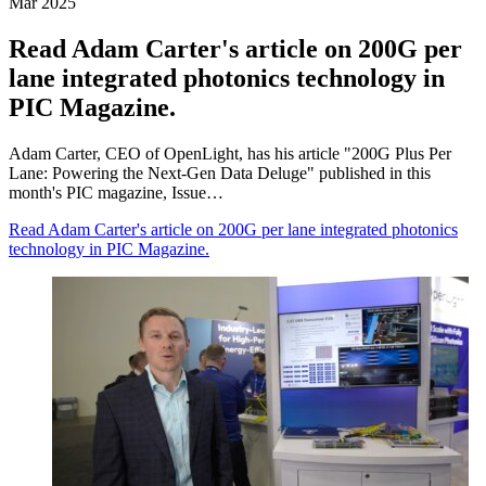
Mar 2025
Read Adam Carter's article on 200G per
lane integrated photonics technology in
PIC Magazine.
Adam Carter, CEO of OpenLight, has his article "200G Plus Per
Lane: Powering the Next-Gen Data Deluge" published in this
month's PIC magazine, Issue…
Read Adam Carter's article on 200G per lane integrated photonics
technology in PIC Magazine.