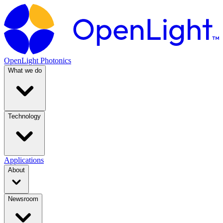
OpenLight Photonics
What we do
Technology
Applications
About
Newsroom