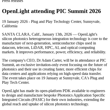
Press releases
OpenLight attending PIC Summit 2026
19 January 2026 - Plug and Play Techology Center, Sunnyvale,
California
SANTA CLARA, Calif., January 13th, 2026 — OpenLight’s
silicon photonics heterogeneous integration technology is core to the
manufacture of next-generation, semiconductor chips used in
datacom, telecom, LiDAR, HPC, AI, and optical computing
markets. It improves performance, power, efficiency, and reliability.
The company's CEO, Dr Adam Carter, will be in attendance at PIC
Summit, an exclusive invitation-only event focusing on the future of
photonics and their use in creating faster, more efficient chips for
data centers and applications relying on high-speed data transfer.
The event takes place on 19 January at Sunnyvale, CA's Plug and
Play Tech Center.
OpenLight has made its open-platform PDK available to engineers
to design and manufacture bespoke Photonics Application Specific
Integrated Circuits (PASIC) for their own industries, extending the
global reach and uptake of silicon photonics technology.