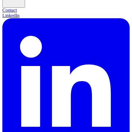
Contact
LinkedIn