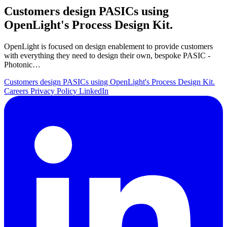
Customers design PASICs using
OpenLight's Process Design Kit.
OpenLight is focused on design enablement to provide customers
with everything they need to design their own, bespoke PASIC -
Photonic…
Customers design PASICs using OpenLight's Process Design Kit.
Careers
Privacy Policy
LinkedIn