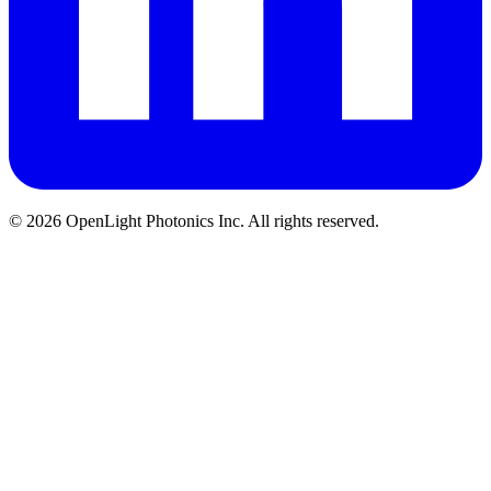
© 2026 OpenLight Photonics Inc. All rights reserved.