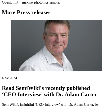
OpenLight – making photonics simple.
More Press releases
Nov 2024
Read SemiWiki's recently published
‘CEO Interview’ with Dr. Adam Carter
SemiWiki’s insightful ‘CEO Interview’ with Dr. Adam Carter, by