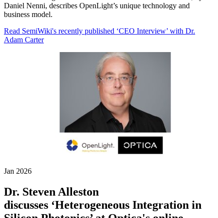
Daniel Nenni, describes OpenLight’s unique technology and
business model.
Read SemiWiki's recently published ‘CEO Interview’ with Dr.
Adam Carter
Jan 2026
Dr. Steven Alleston
discusses ‘Heterogeneous Integration in