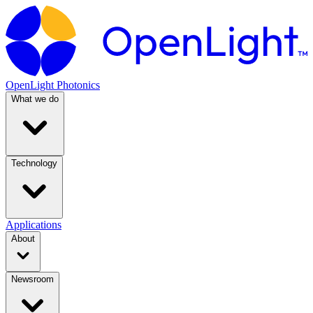
OpenLight Photonics
What we do
Technology
Applications
About
Newsroom