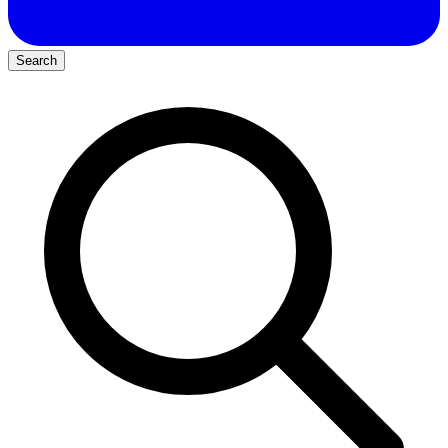
Search