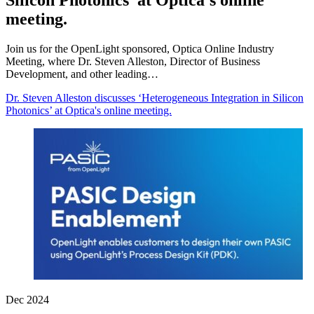
Silicon Photonics’ at Optica's online
meeting.
Join us for the OpenLight sponsored, Optica Online Industry
Meeting, where Dr. Steven Alleston, Director of Business
Development, and other leading…
Dr. Steven Alleston discusses ‘Heterogeneous Integration in Silicon
Photonics’ at Optica's online meeting.
Dec 2024