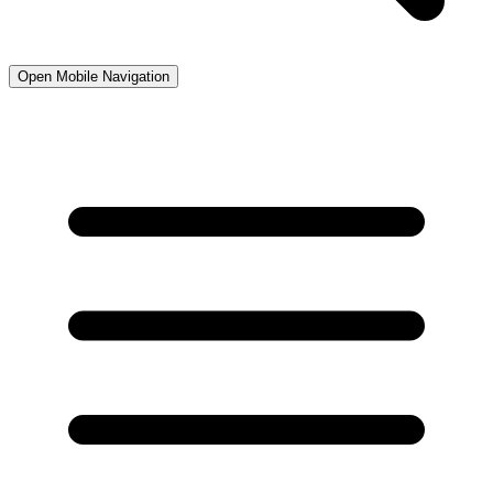
Open Mobile Navigation